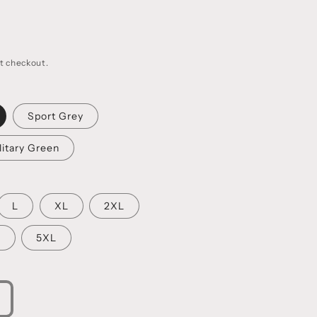
t checkout.
Sport Grey
litary Green
L
XL
2XL
L
5XL
ncrease