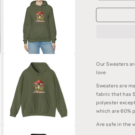
quantity
q
for
f
Unforgettabl
U
Fall
F
Vibes
V
Open
media
Our Sweaters a
3
in
love
modal
Sweaters are m
fabric that has
polyester except
which are 60% 
Are safe in the
Open
media