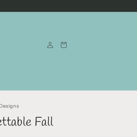
Log
Cart
in
 Designs
ttable Fall