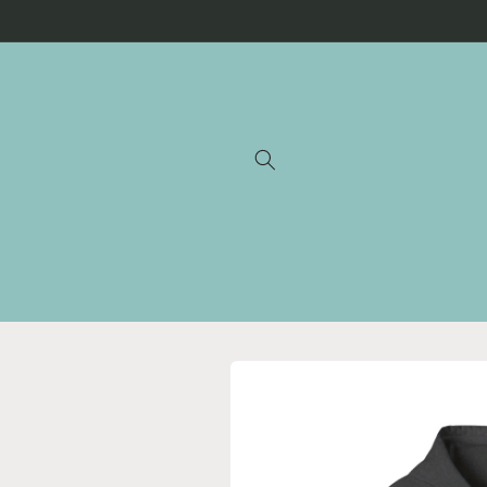
Skip to
content
Skip to
product
information