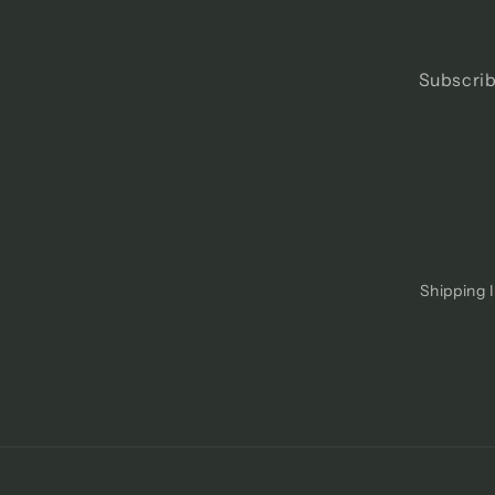
Subscrib
Shipping 