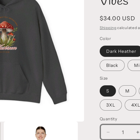
Vibes
Regular
$34.00 USD
price
Shipping
calculated a
Color
Dark Heather
Black
Mi
Size
S
M
3XL
4X
Quantity
Decrease
I