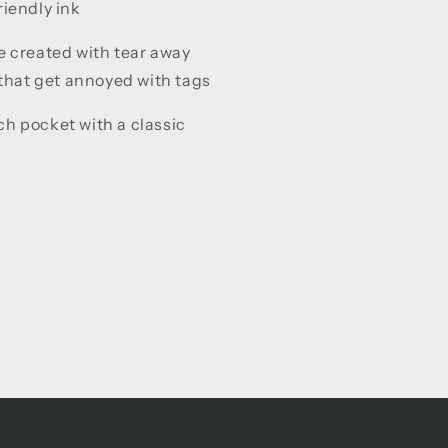
iendly ink
e created with tear away
 that get annoyed with tags
h pocket with a classic