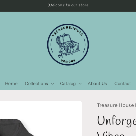
Welcome to our store
Home
Collections
Catalog
About Us
Contact
Treasure House
Unforge