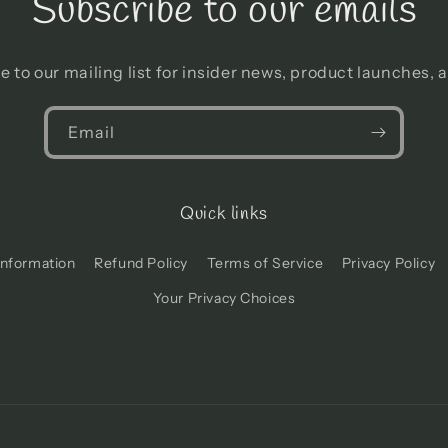
Subscribe to our emails
e to our mailing list for insider news, product launches, 
Email
Quick links
Information
Refund Policy
Terms of Service
Privacy Policy
Your Privacy Choices