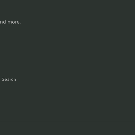
and more.
Search