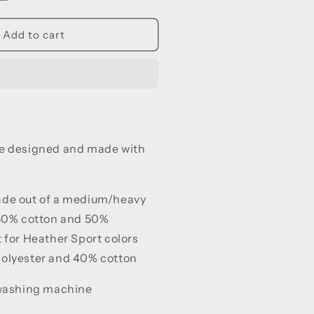
uantity
or
e
nforgettable
Add to cart
all
ibes
re designed and made with
ade out of a medium/heavy
 50% cotton and 50%
 for Heather Sport colors
polyester and 40% cotton
 washing machine