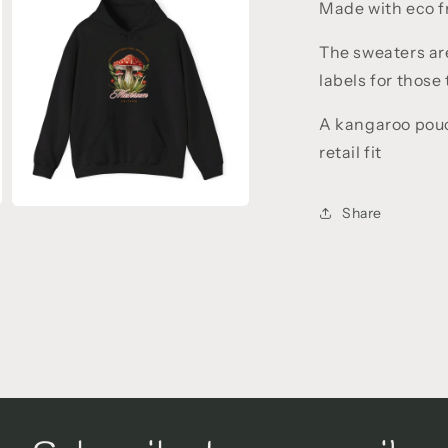
5
Made with eco fr
in
modal
The sweaters ar
labels for those
A kangaroo pouc
retail fit
Share
Open
media
7
in
modal