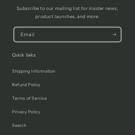
Subscribe to our mailing list for insider news,
product launches, and more.
Email
Quick links
Shipping Information
Refund Policy
Terms of Service
Privacy Policy
Search