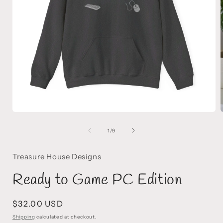
Open
media
1
of
1
/
9
in
i
modal
Treasure House Designs
Ready to Game PC Edition
Regular
$32.00 USD
price
Shipping
calculated at checkout.