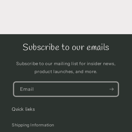
Subscribe to our emails
Subscribe to our mailing list for insider news,
product launches, and more.
Email
Quick links
Shipping Information