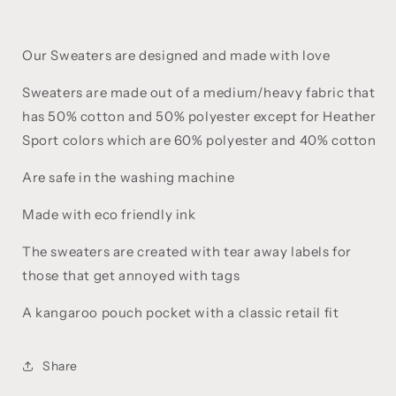
Our Sweaters are designed and made with love
Sweaters are made out of a medium/heavy fabric that
has 50% cotton and 50% polyester except for Heather
Sport colors which are 60% polyester and 40% cotton
Are safe in the washing machine
Made with eco friendly ink
The sweaters are created with tear away labels for
those that get annoyed with tags
A kangaroo pouch pocket with a classic retail fit
Share