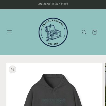
Skip to
Welcome to our store
content
Cart
Skip to
product
information