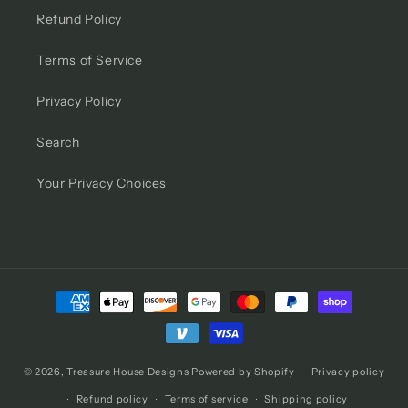
Refund Policy
Terms of Service
Privacy Policy
Search
Your Privacy Choices
Payment
methods
© 2026,
Treasure House Designs
Powered by Shopify
Privacy policy
Refund policy
Terms of service
Shipping policy