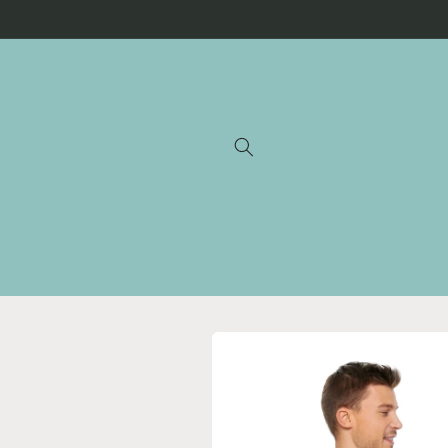
Skip to
content
Skip to
product
information