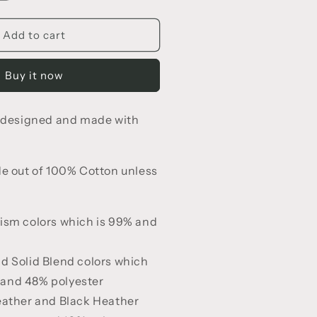
uantity
or
all
Add to cart
or
Jesus
Buy it now
-
hirt
e designed and made with
de out of 100% Cotton unless
ism colors which is 99% and
d Solid Blend colors which
 and 48% polyester
eather and Black Heather