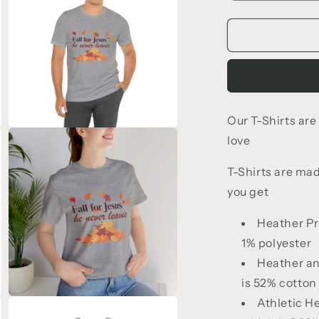
quantity
q
for
f
Fall
F
for
f
Jesus
T-
T
Shirt
S
Our T-Shirts ar
Open
love
media
3
in
T-Shirts are ma
modal
you get
Heather Pr
1% polyester
Heather an
is 52% cotton
Open
Athletic H
media