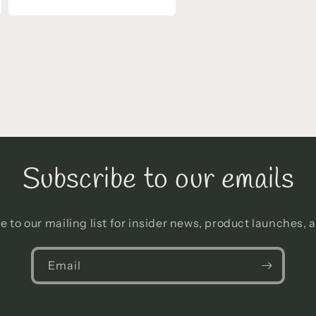
Open
media
13
in
modal
Subscribe to our emails
e to our mailing list for insider news, product launches, 
Email