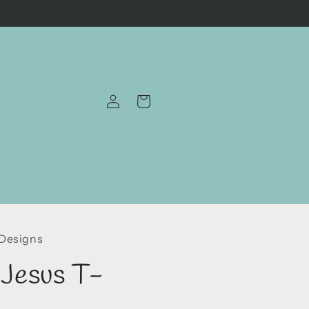
Log
Cart
in
 Designs
r Jesus T-