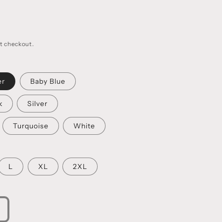
t checkout.
er
Baby Blue
k
Silver
Turquoise
White
L
XL
2XL
ncrease