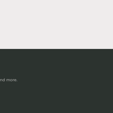
and more.