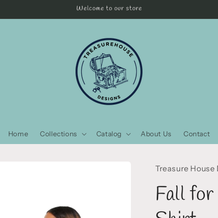
Welcome to our store
Home
Collections
Catalog
About Us
Contact
Treasure House
Fall fo