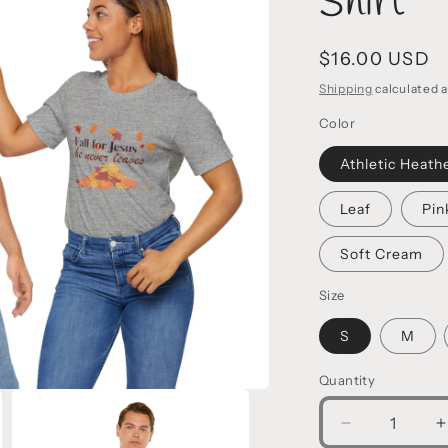
Shirt
Regular
$16.00 USD
price
Shipping
calculated a
Color
Athletic Heath
Leaf
Pin
Soft Cream
Size
S
M
Quantity
Decrease
I