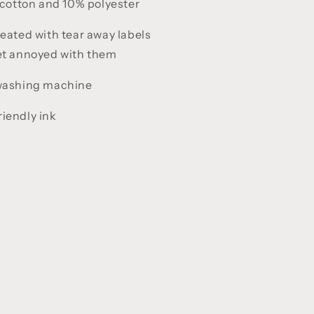
cotton and 10% polyester
reated with tear away labels
get annoyed with them
 washing machine
iendly ink