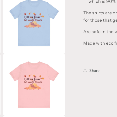
which is 90% 
5
in
modal
The shirts are c
for those that 
Are safe in the
Made with eco fr
Open
media
7
in
Share
modal